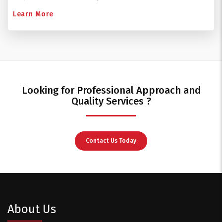
Learn More
Looking for Professional Approach and
Quality Services ?
Contact Us Today
About Us