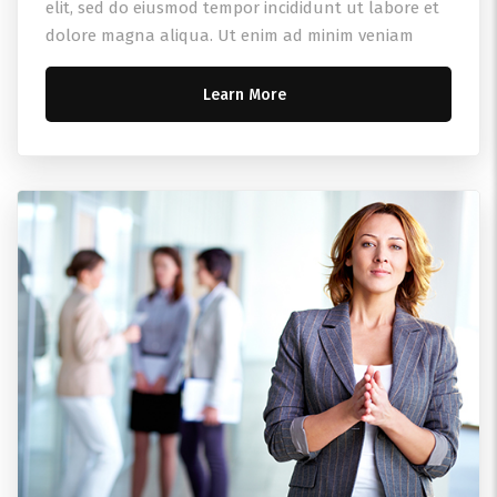
elit, sed do eiusmod tempor incididunt ut labore et
dolore magna aliqua. Ut enim ad minim veniam
Learn More