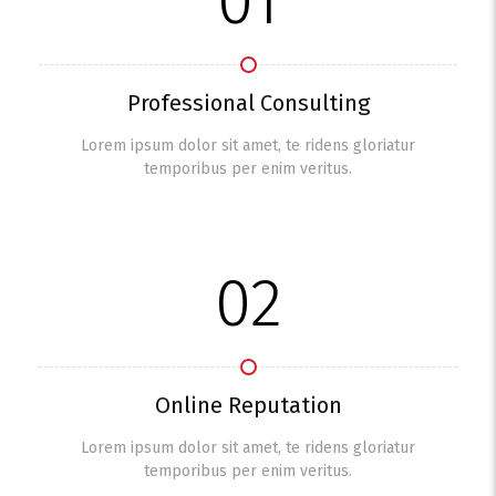
01
Professional Consulting
Lorem ipsum dolor sit amet, te ridens gloriatur
temporibus per enim veritus.
02
Online Reputation
Lorem ipsum dolor sit amet, te ridens gloriatur
temporibus per enim veritus.