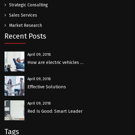
Strategic Consulting
Sales Services
Market Research
Recent Posts
April 09, 2018
How are electric vehicles …
April 09, 2018
Effective Solutions
April 09, 2018
Red Is Good: Smart Leader
Tags