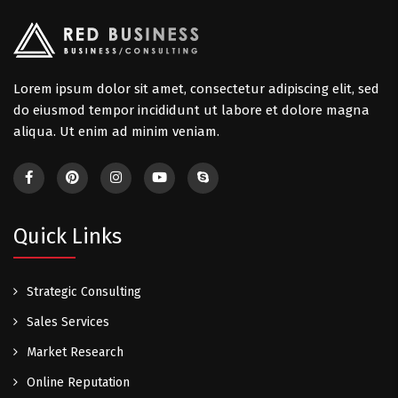
Lorem ipsum dolor sit amet, consectetur adipiscing elit, sed
do eiusmod tempor incididunt ut labore et dolore magna
aliqua. Ut enim ad minim veniam.
Quick Links
Strategic Consulting
Sales Services
Market Research
Online Reputation