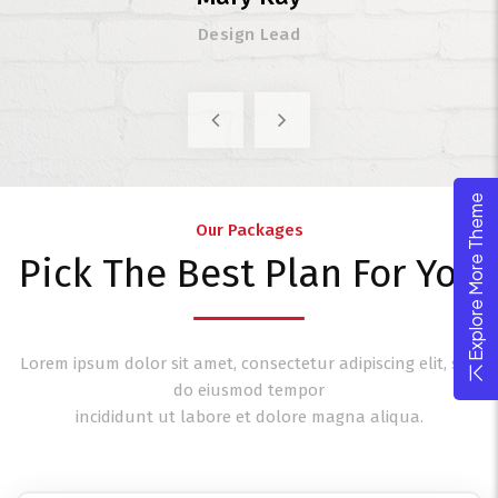
Design Lead
Explore More Theme
Our Packages
Pick The Best Plan For You
Lorem ipsum dolor sit amet, consectetur adipiscing elit, sed
do eiusmod tempor
incididunt ut labore et dolore magna aliqua.