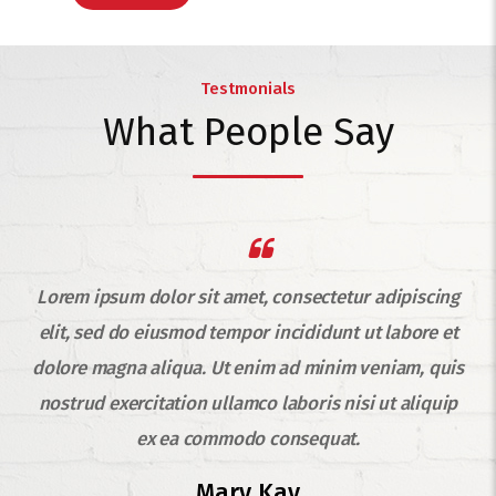
Testmonials
What People Say
Lorem ipsum dolor sit amet, consectetur adipiscing
elit, sed do eiusmod tempor incididunt ut labore et
s
dolore magna aliqua. Ut enim ad minim veniam, quis
nostrud exercitation ullamco laboris nisi ut aliquip
ex ea commodo consequat.
Mary Kay