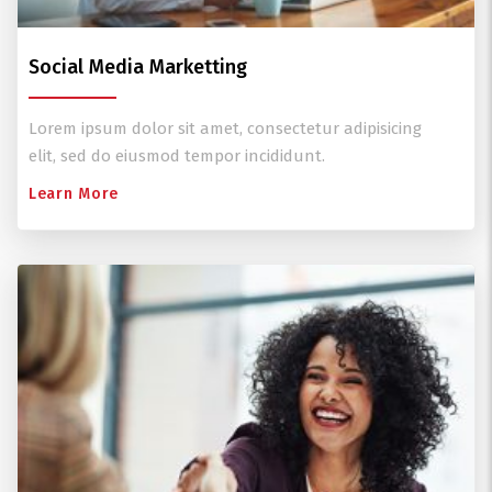
Social Media Marketting
Lorem ipsum dolor sit amet, consectetur adipisicing
elit, sed do eiusmod tempor incididunt.
Learn More