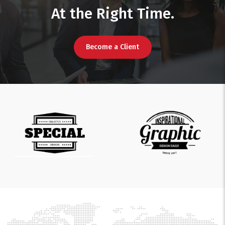
At the Right Time.
Become a Client