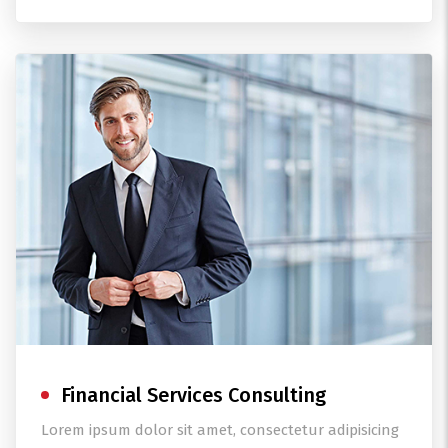
Financial Services Consulting
Lorem ipsum dolor sit amet, consectetur adipisicing