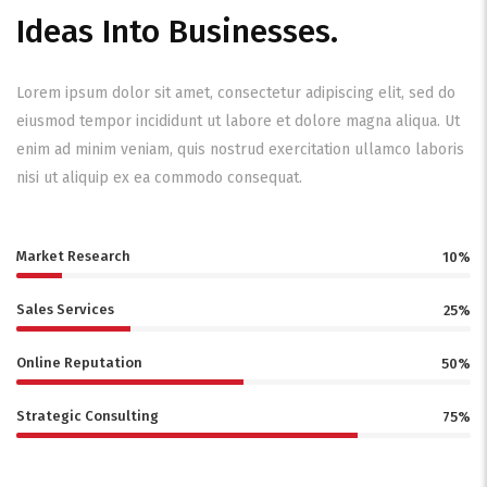
Ideas Into Businesses.
Lorem ipsum dolor sit amet, consectetur adipiscing elit, sed do
eiusmod tempor incididunt ut labore et dolore magna aliqua. Ut
enim ad minim veniam, quis nostrud exercitation ullamco laboris
nisi ut aliquip ex ea commodo consequat.
Market Research
10%
Sales Services
25%
Online Reputation
50%
Strategic Consulting
75%