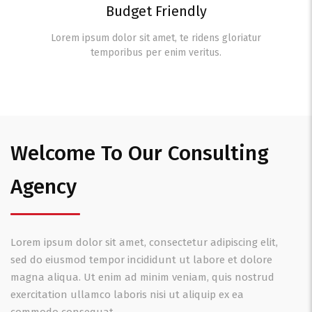
Budget Friendly
Lorem ipsum dolor sit amet, te ridens gloriatur
temporibus per enim veritus.
Welcome To Our Consulting
Agency
Lorem ipsum dolor sit amet, consectetur adipiscing elit,
sed do eiusmod tempor incididunt ut labore et dolore
magna aliqua. Ut enim ad minim veniam, quis nostrud
exercitation ullamco laboris nisi ut aliquip ex ea