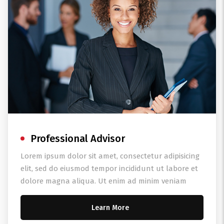
Professional Advisor
Lorem ipsum dolor sit amet, consectetur adipisicing
elit, sed do eiusmod tempor incididunt ut labore et
dolore magna aliqua. Ut enim ad minim veniam
Learn More