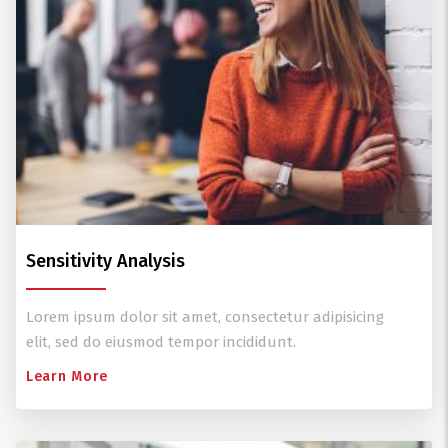
Sensitivity Analysis
Lorem ipsum dolor sit amet, consectetur adipisicing
elit, sed do eiusmod tempor incididunt.
Learn More