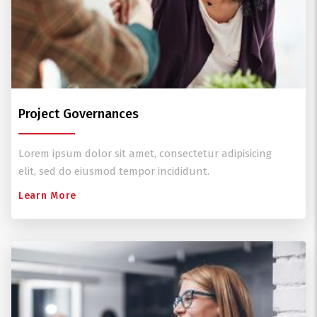
Project Governances
Lorem ipsum dolor sit amet, consectetur adipisicing
elit, sed do eiusmod tempor incididunt.
Learn More