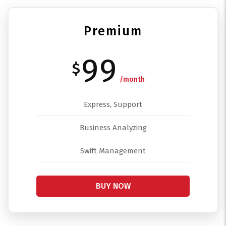
Premium
99
$
/month
Express, Support
Business Analyzing
Swift Management
BUY NOW