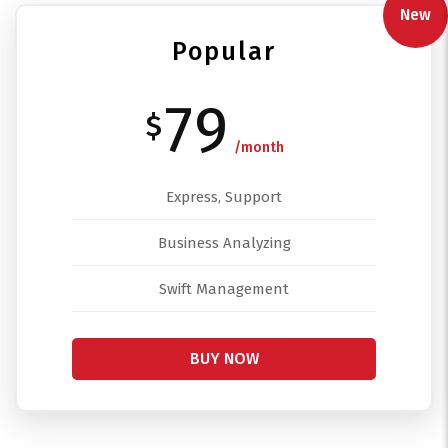
New
Popular
79
$
/month
Express, Support
Business Analyzing
Swift Management
BUY NOW