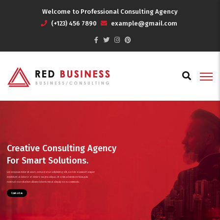
Welcome to Professional Consulting Agency
(+123) 456 7890
example@gmail.com
Creative Consulting Agency
For Smart Solutions.
Lorem ipsum dolor sit amet, consectetur adipisicing elit, sed do eiusmod tempor
incididunt ut labore et dolore magna aliqua. Ut enim ad minim veniam,quis
nostrud exercitation ullamco laboris nisi ut aliquip ex ea commodo.
Contact us