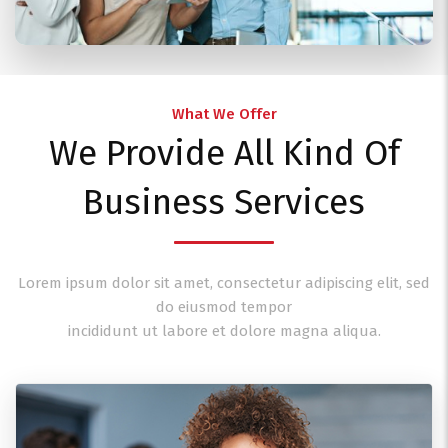
What We Offer
We Provide All Kind Of
Business Services
Lorem ipsum dolor sit amet, consectetur adipiscing elit, sed
do eiusmod tempor
incididunt ut labore et dolore magna aliqua.