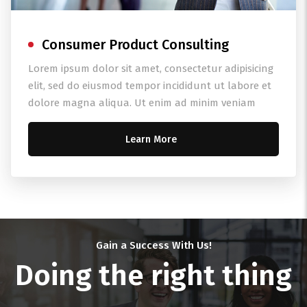
Consumer Product Consulting
Lorem ipsum dolor sit amet, consectetur adipisicing
elit, sed do eiusmod tempor incididunt ut labore et
dolore magna aliqua. Ut enim ad minim veniam
Learn More
Gain a Success With Us!
Doing the right thing