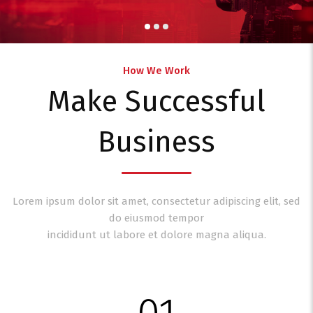
How We Work
Make Successful
Business
Lorem ipsum dolor sit amet, consectetur adipiscing elit, sed
do eiusmod tempor
incididunt ut labore et dolore magna aliqua.