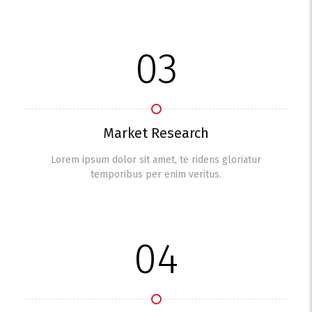
03
Market Research
Lorem ipsum dolor sit amet, te ridens gloriatur
temporibus per enim veritus.
04