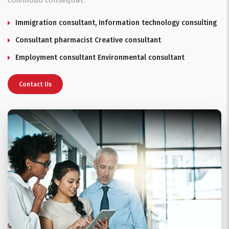
commodo consequat.
Immigration consultant, Information technology consulting
Consultant pharmacist Creative consultant
Employment consultant Environmental consultant
Contact Us