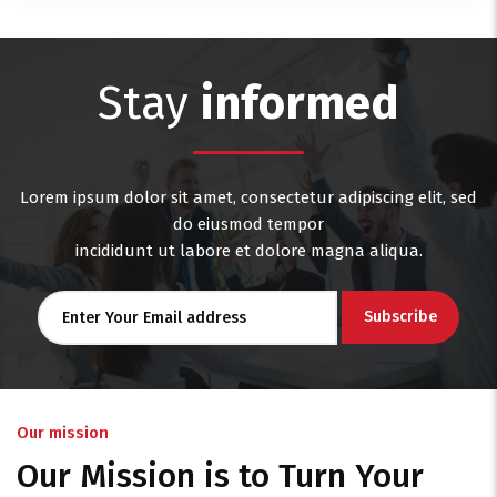
Stay
informed
Lorem ipsum dolor sit amet, consectetur adipiscing elit, sed
do eiusmod tempor
incididunt ut labore et dolore magna aliqua.
Our mission
Our Mission is to Turn Your