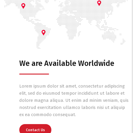
We are Available Worldwide
Lorem ipsum dolor sit amet, consectetur adipiscing
elit, sed do eiusmod tempor incididunt ut labore et
dolore magna aliqua. Ut enim ad minim veniam, quis
nostrud exercitation ullamco laboris nisi ut aliquip
ex ea commodo consequat.
Contact Us