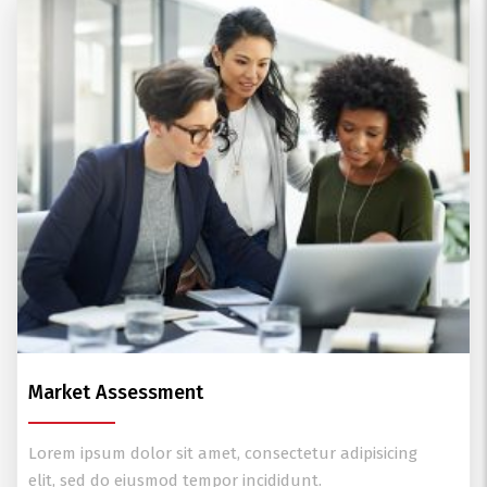
Market Assessment
Lorem ipsum dolor sit amet, consectetur adipisicing
elit, sed do eiusmod tempor incididunt.