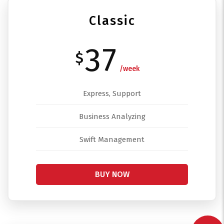
Classic
37
$
/week
Express, Support
Business Analyzing
Swift Management
BUY NOW