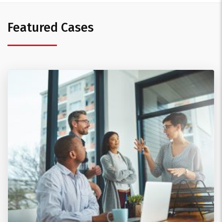
Featured Cases