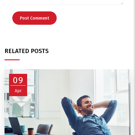
RELATED POSTS
09
Apr