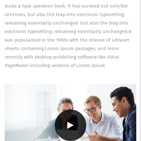
make a type specimen book. It has survived not only five
centuries, but also the leap into electronic typesetting,
remaining essentially unchanged. but also the leap into
electronic typesetting, remaining essentially unchanged.It
was popularised in the 1960s with the release of Letraset
sheets containing Lorem Ipsum passages, and more
recently with desktop publishing software like Aldus
PageMaker including versions of Lorem Ipsum