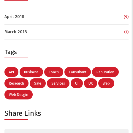
April 2018
(9)
March 2018
(1)
Tags
API
Business
Coach
Consultant
Reputation
Research
Sale
Services
UI
UX
Web
Web Desgin
Share Links