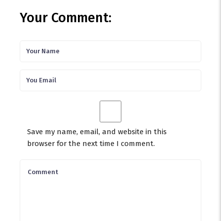
Your Comment:
Save my name, email, and website in this
browser for the next time I comment.