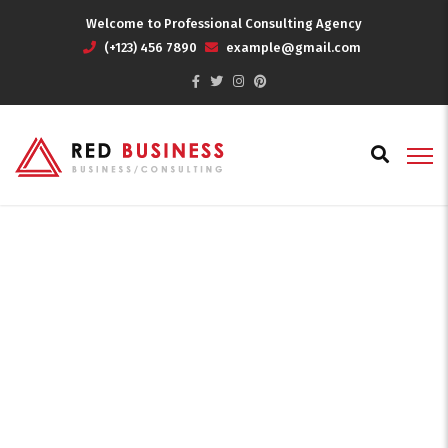
Welcome to Professional Consulting Agency
(+123) 456 7890
example@gmail.com
Effective Solutions
Home
Effective Solutions