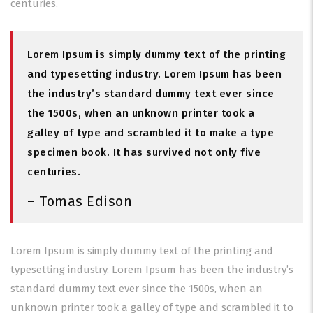
centuries.
Lorem Ipsum is simply dummy text of the printing
and typesetting industry. Lorem Ipsum has been
the industry’s standard dummy text ever since
the 1500s, when an unknown printer took a
galley of type and scrambled it to make a type
specimen book. It has survived not only five
centuries.
– Tomas Edison
Lorem Ipsum is simply dummy text of the printing and
typesetting industry. Lorem Ipsum has been the industry’s
standard dummy text ever since the 1500s, when an
unknown printer took a galley of type and scrambled it to