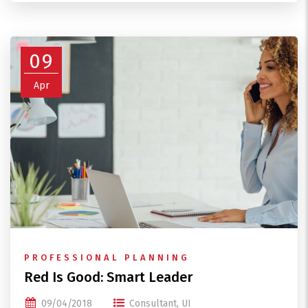
09
Apr
PROFESSIONAL PLANNING
Red Is Good: Smart Leader
09/04/2018
Consultant
,
UI