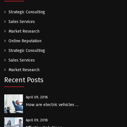
Strategic Consulting
Sales Services
Market Research
Online Reputation
Strategic Consulting
Sales Services
Market Research
Recent Posts
April 09, 2018
How are electric vehicles …
April 09, 2018