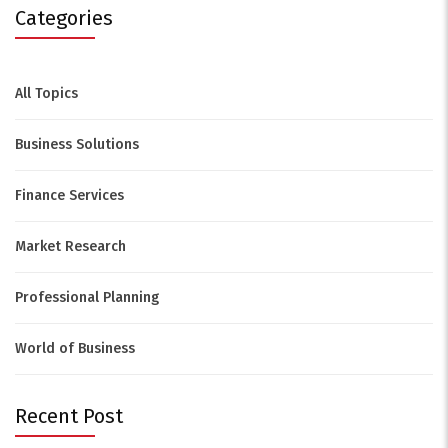
Categories
All Topics
Business Solutions
Finance Services
Market Research
Professional Planning
World of Business
Recent Post