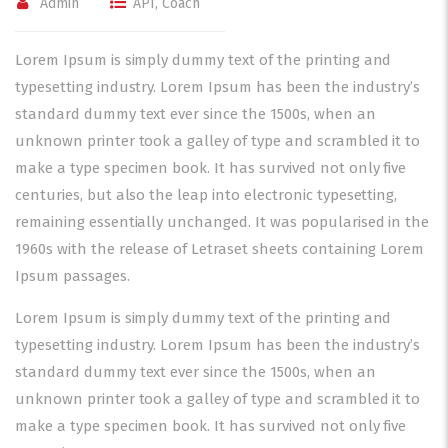
Admin
API
,
Coach
Lorem Ipsum is simply dummy text of the printing and
typesetting industry. Lorem Ipsum has been the industry’s
standard dummy text ever since the 1500s, when an
unknown printer took a galley of type and scrambled it to
make a type specimen book. It has survived not only five
centuries, but also the leap into electronic typesetting,
remaining essentially unchanged. It was popularised in the
1960s with the release of Letraset sheets containing Lorem
Ipsum passages.
Lorem Ipsum is simply dummy text of the printing and
typesetting industry. Lorem Ipsum has been the industry’s
standard dummy text ever since the 1500s, when an
unknown printer took a galley of type and scrambled it to
make a type specimen book. It has survived not only five