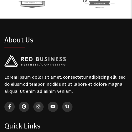
About Us
Lorem ipsum dolor sit amet, consectetur adipiscing elit, sed
do eiusmod tempor incididunt ut labore et dolore magna
aliqua. Ut enim ad minim veniam.
Quick Links