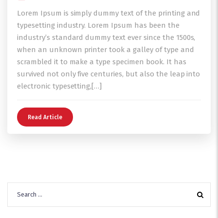
Lorem Ipsum is simply dummy text of the printing and
typesetting industry. Lorem Ipsum has been the
industry’s standard dummy text ever since the 1500s,
when an unknown printer took a galley of type and
scrambled it to make a type specimen book. It has
survived not only five centuries, but also the leap into
electronic typesetting,[…]
Read Article
Search
for: