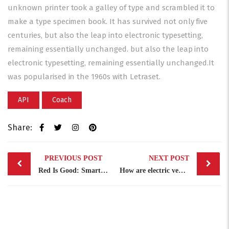
unknown printer took a galley of type and scrambled it to
make a type specimen book. It has survived not only five
centuries, but also the leap into electronic typesetting,
remaining essentially unchanged. but also the leap into
electronic typesetting, remaining essentially unchanged.It
was popularised in the 1960s with Letraset.
API
Coach
Share:
Post
PREVIOUS POST
NEXT POST
navigation
Red Is Good: Smart Leader
How are electric vehicles …