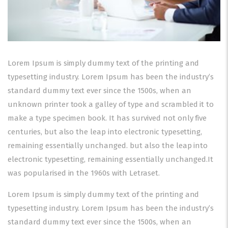
Lorem Ipsum is simply dummy text of the printing and
typesetting industry. Lorem Ipsum has been the industry’s
standard dummy text ever since the 1500s, when an
unknown printer took a galley of type and scrambled it to
make a type specimen book. It has survived not only five
centuries, but also the leap into electronic typesetting,
remaining essentially unchanged. but also the leap into
electronic typesetting, remaining essentially unchanged.It
was popularised in the 1960s with Letraset.
Lorem Ipsum is simply dummy text of the printing and
typesetting industry. Lorem Ipsum has been the industry’s
standard dummy text ever since the 1500s, when an