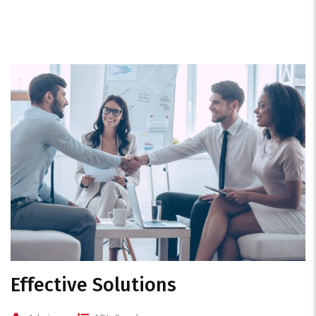
Effective Solutions