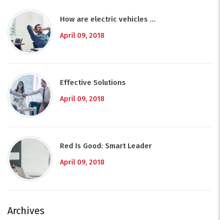
How are electric vehicles …
April 09, 2018
Effective Solutions
April 09, 2018
Red Is Good: Smart Leader
April 09, 2018
Archives