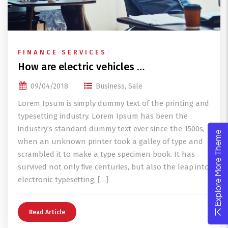
FINANCE SERVICES
How are electric vehicles …
09/04/2018
Business
,
Sale
Lorem Ipsum is simply dummy text of the printing and
typesetting industry. Lorem Ipsum has been the
industry’s standard dummy text ever since the 1500s,
Explore More Theme
when an unknown printer took a galley of type and
scrambled it to make a type specimen book. It has
survived not only five centuries, but also the leap into
electronic typesetting, […]
Read Article