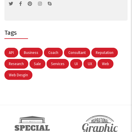
Tags
API
Business
Coach
Consultant
Reputation
Research
Sale
Services
UI
UX
Web
Web Desgin