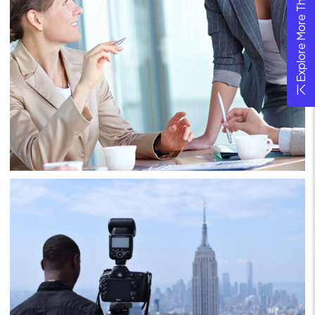
Explore More Theme
Project 7
Business
Consulting
Project 8