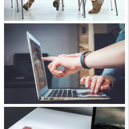
Business
Consulting
Project 10