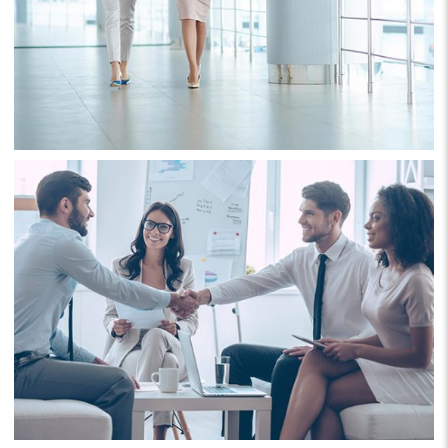
Project 2
Business
Consulting
Project 3