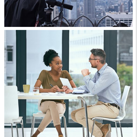
Business
Project 9