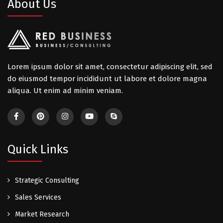
About Us
Lorem ipsum dolor sit amet, consectetur adipiscing elit, sed
do eiusmod tempor incididunt ut labore et dolore magna
aliqua. Ut enim ad minim veniam.
Quick Links
Strategic Consulting
Sales Services
Market Research