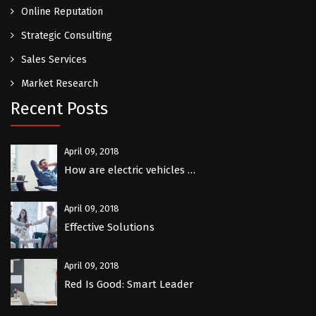
Online Reputation
Strategic Consulting
Sales Services
Market Research
Recent Posts
April 09, 2018
How are electric vehicles …
April 09, 2018
Effective Solutions
April 09, 2018
Red Is Good: Smart Leader