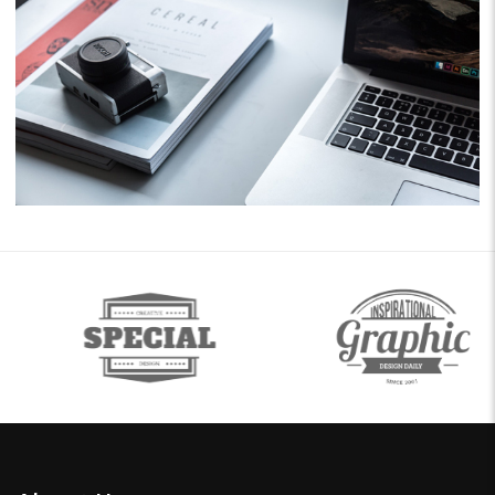
Business
Consulting
Project 11