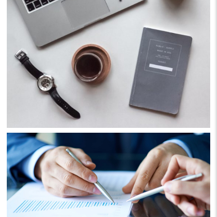
Business
Consulting
Project 5
Business