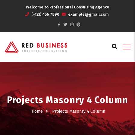
Welcome to Professional Consulting Agency
(+123) 456 7890
example@gmail.com
Projects Masonry 4 Column
Home
Projects Masonry 4 Column