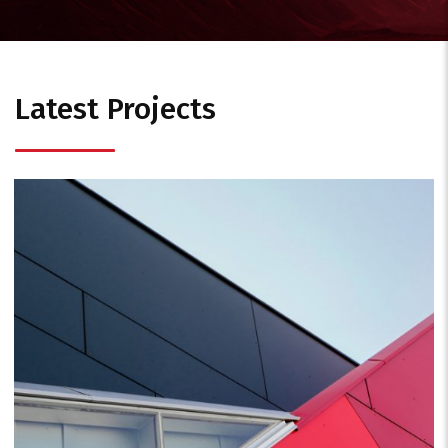
Latest Projects
Business
Consulting