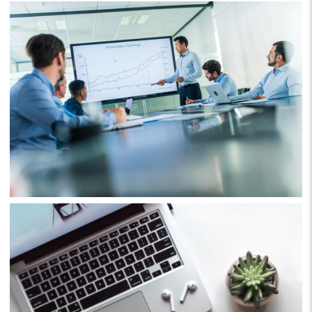
Business
Project 4