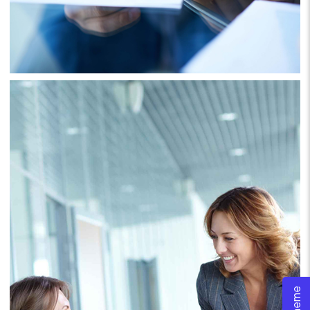
Project 6
Business
Consulting