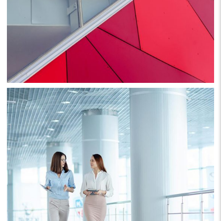
Project 1
Business
Consulting