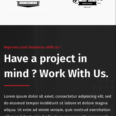
Improve your business with us !
Have a project in
mind ? Work With Us.
Lorem ipsum dolor sit amet, consectetur adipisicing elit, sed
do eiusmod tempor incididunt ut labore et dolore magna
aliqua. Ut enim ad minim veniam, quis nostrud exercitation