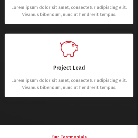
Lorem ipsum dolor sit amet, consectetur adipiscing elit.
Vivamus bibendum, nunc ut hendrerit tempus.
Project Lead
Lorem ipsum dolor sit amet, consectetur adipiscing elit.
Vivamus bibendum, nunc ut hendrerit tempus.
Our Testmonials