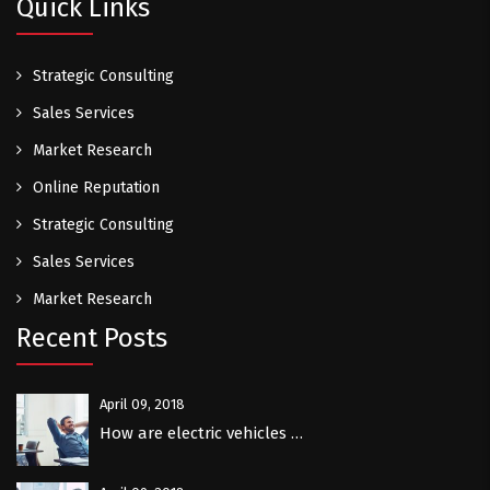
Quick Links
Strategic Consulting
Sales Services
Market Research
Online Reputation
Strategic Consulting
Sales Services
Market Research
Recent Posts
April 09, 2018
How are electric vehicles …