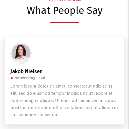
What People Say
Jakob Nielsen
Networking Lead
Lorem ipsum dolor sit amet, consectetur adipiscing
elit, sed do eiusmod tempor incididunt ut labore et
dolore magna aliqua. Ut enim ad minim veniam, quis
nostrud exercitation ullamco laboris nisi ut aliquip ex
ea commodo consequat.