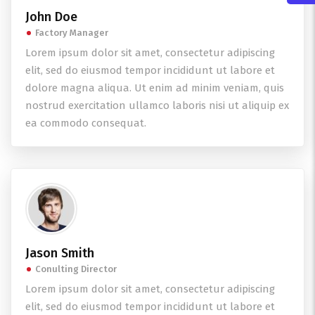
John Doe
Factory Manager
Lorem ipsum dolor sit amet, consectetur adipiscing
elit, sed do eiusmod tempor incididunt ut labore et
dolore magna aliqua. Ut enim ad minim veniam, quis
nostrud exercitation ullamco laboris nisi ut aliquip ex
ea commodo consequat.
Jason Smith
Conulting Director
Lorem ipsum dolor sit amet, consectetur adipiscing
elit, sed do eiusmod tempor incididunt ut labore et