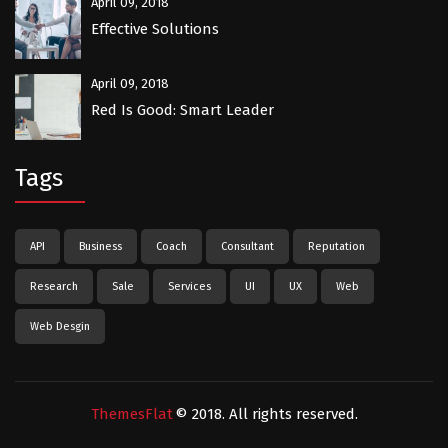
April 09, 2018
Effective Solutions
April 09, 2018
Red Is Good: Smart Leader
Tags
API
Business
Coach
Consultant
Reputation
Research
Sale
Services
UI
UX
Web
Web Desgin
ThemesFlat
© 2018. All rights reserved.