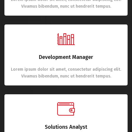
Vivamus bibendum, nunc ut hendrerit tempus.
Development Manager
Lorem ipsum dolor sit amet, consectetur adipiscing elit.
Vivamus bibendum, nunc ut hendrerit tempus.
Solutions Analyst