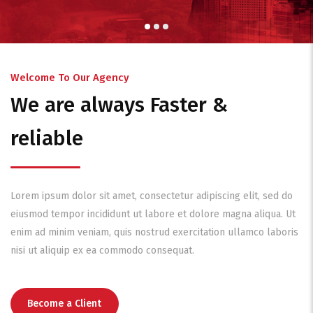
Welcome To Our Agency
We are always Faster &
reliable
Lorem ipsum dolor sit amet, consectetur adipiscing elit, sed do
eiusmod tempor incididunt ut labore et dolore magna aliqua. Ut
enim ad minim veniam, quis nostrud exercitation ullamco laboris
nisi ut aliquip ex ea commodo consequat.
Become a Client