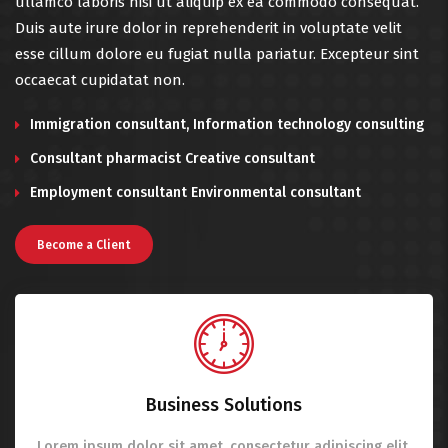
ullamco laboris nisi ut aliquip ex ea commodo consequat.
Duis aute irure dolor in reprehenderit in voluptate velit
esse cillum dolore eu fugiat nulla pariatur. Excepteur sint
occaecat cupidatat non.
Immigration consultant, Information technology consulting
Consultant pharmacist Creative consultant
Employment consultant Environmental consultant
Become a Client
Business Solutions
Lorem ipsum dolor sit amet, consectetur adipiscing elit.