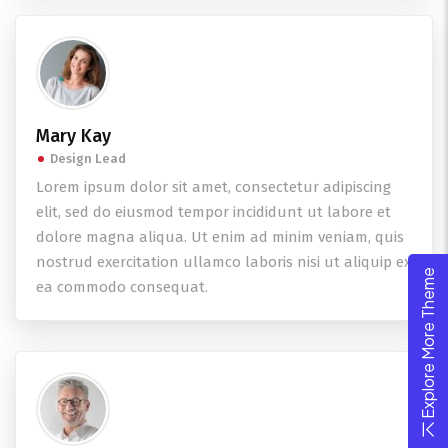
Mary Kay
Design Lead
Lorem ipsum dolor sit amet, consectetur adipiscing
elit, sed do eiusmod tempor incididunt ut labore et
dolore magna aliqua. Ut enim ad minim veniam, quis
nostrud exercitation ullamco laboris nisi ut aliquip ex
Explore More Theme
ea commodo consequat.