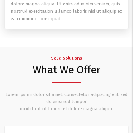
dolore magna aliqua. Ut enim ad minim veniam, quis
nostrud exercitation ullamco laboris nisi ut aliquip ex
ea commodo consequat.
Solid Solutions
What We Offer
Lorem ipsum dolor sit amet, consectetur adipiscing elit, sed
do eiusmod tempor
incididunt ut labore et dolore magna aliqua.