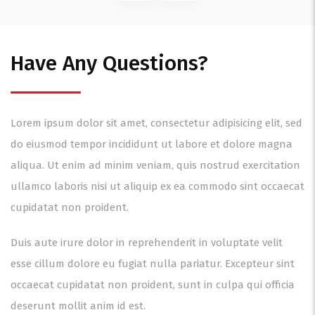
Have Any Questions?
Lorem ipsum dolor sit amet, consectetur adipisicing elit, sed
do eiusmod tempor incididunt ut labore et dolore magna
aliqua. Ut enim ad minim veniam, quis nostrud exercitation
ullamco laboris nisi ut aliquip ex ea commodo sint occaecat
cupidatat non proident.
Duis aute irure dolor in reprehenderit in voluptate velit
esse cillum dolore eu fugiat nulla pariatur. Excepteur sint
occaecat cupidatat non proident, sunt in culpa qui officia
deserunt mollit anim id est.