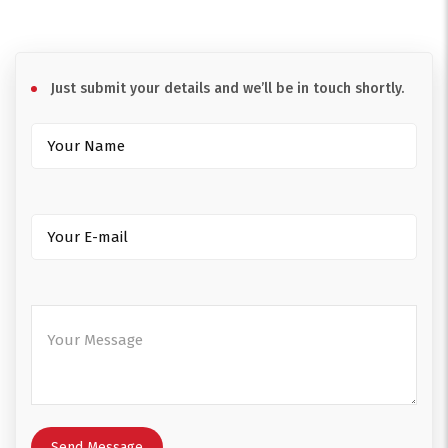
Just submit your details and we’ll be in touch shortly.