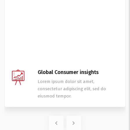
Global Consumer insights
Lorem ipsum dolor sit amet,
consectetur adipiscing elit, sed do
eiusmod tempor.