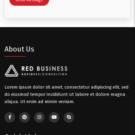
About Us
Lorem ipsum dolor sit amet, consectetur adipiscing elit, sed
do eiusmod tempor incididunt ut labore et dolore magna
aliqua. Ut enim ad minim veniam.