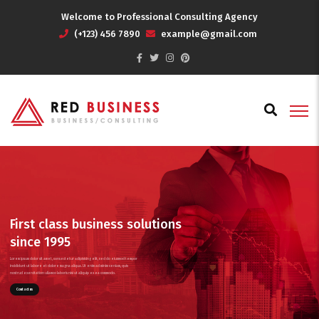
Welcome to Professional Consulting Agency
(+123) 456 7890
example@gmail.com
First class business solutions
since 1995
Lorem ipsum dolor sit amet, consectetur adipisicing elit, sed do eiusmod tempor
incididunt ut labore et dolore magna aliqua. Ut enim ad minim veniam, quis
nostrud exercitation ullamco laboris nisi ut aliquip ex ea commodo.
Contact us