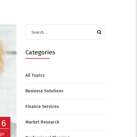
Search
for:
Categories
All Topics
Business Solutions
Finance Services
06
Market Research
pr