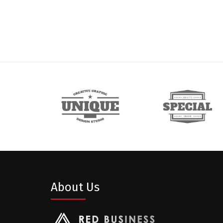
About Us