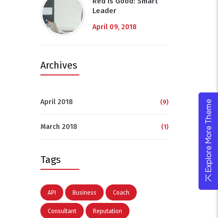
Red Is Good: Smart
Leader
April 09, 2018
Archives
April 2018
(9)
Explore More Theme
March 2018
(1)
Tags
API
Business
Coach
Consultant
Reputation