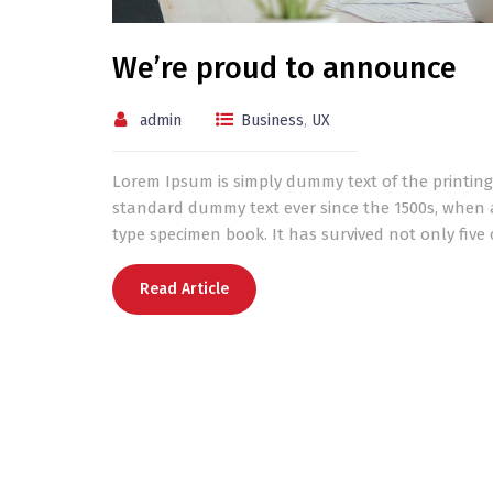
We’re proud to announce
admin
Business
,
UX
Lorem Ipsum is simply dummy text of the printing
standard dummy text ever since the 1500s, when 
type specimen book. It has survived not only five c
Read Article