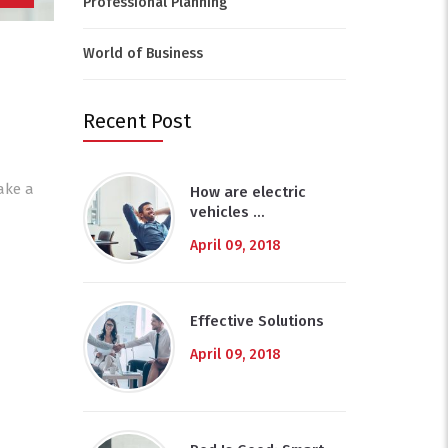
Professional Planning
World of Business
Recent Post
ake a
How are electric
vehicles …
April 09, 2018
Effective Solutions
April 09, 2018