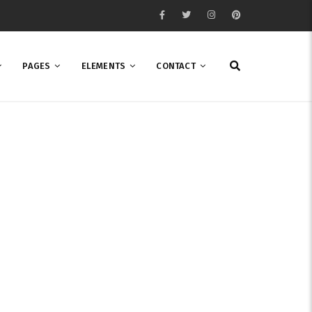
PAGES
ELEMENTS
CONTACT