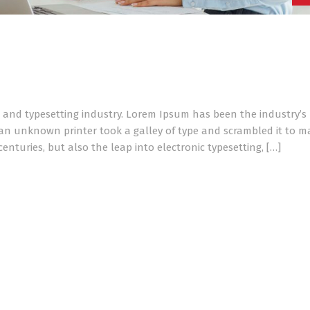
 and typesetting industry. Lorem Ipsum has been the industry’s
an unknown printer took a galley of type and scrambled it to m
enturies, but also the leap into electronic typesetting, […]