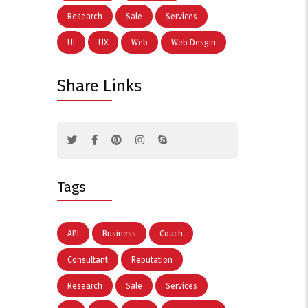
Research
Sale
Services
UI
UX
Web
Web Desgin
Share Links
Tags
API
Business
Coach
Consultant
Reputation
Research
Sale
Services