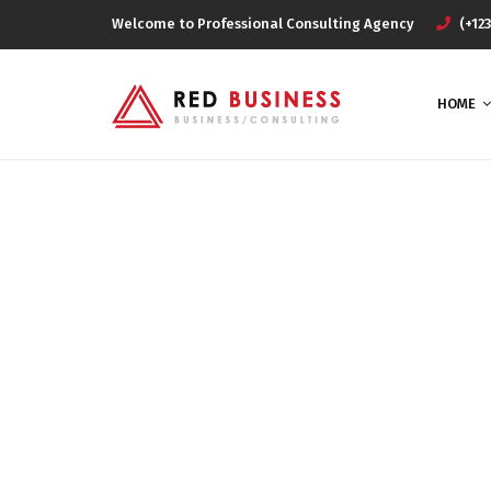
Welcome to Professional Consulting Agency
(+123
HOME