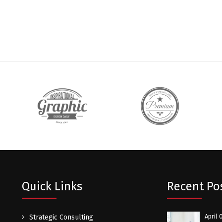
Quick Links
Recent Po
April 
Strategic Consulting