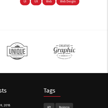
UI
UX
Web
Web Desgin
sts
Tags
09, 2018
API
Business