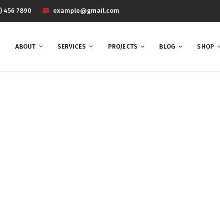
) 456 7890
example@gmail.com
ABOUT
SERVICES
PROJECTS
BLOG
SHOP
UX
Home
UX