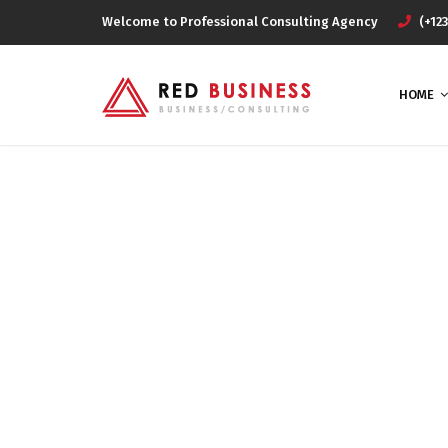
Welcome to Professional Consulting Agency
(+123
HOME