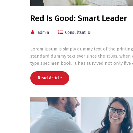
Red Is Good: Smart Leader
admin
Consultant
,
UI
Lorem Ipsum is simply dummy text of the printing
standard dummy text ever since the 1500s, when 
type specimen book. It has survived not only five c
Read Article