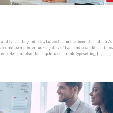
 and typesetting industry. Lorem Ipsum has been the industry’s
an unknown printer took a galley of type and scrambled it to m
enturies, but also the leap into electronic typesetting, […]