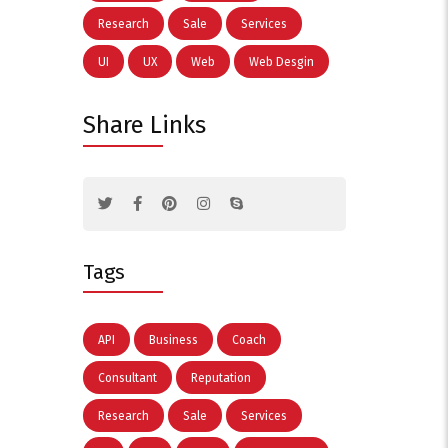
Research
Sale
Services
UI
UX
Web
Web Desgin
Share Links
Tags
API
Business
Coach
Consultant
Reputation
Research
Sale
Services