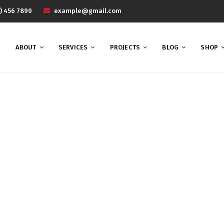
) 456 7890
example@gmail.com
ABOUT
SERVICES
PROJECTS
BLOG
SHOP
UI
Home
UI