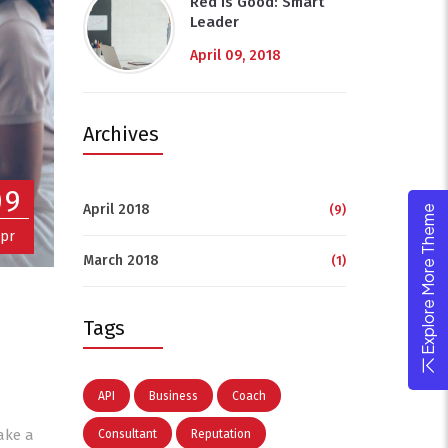
Red Is Good: Smart
Leader
April 09, 2018
Archives
09
April 2018
(9)
Explore More Theme
pr
March 2018
(1)
Tags
API
Business
Coach
ake a
Consultant
Reputation