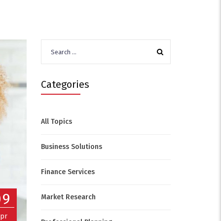
Search
for:
Categories
All Topics
Business Solutions
Finance Services
09
Market Research
pr