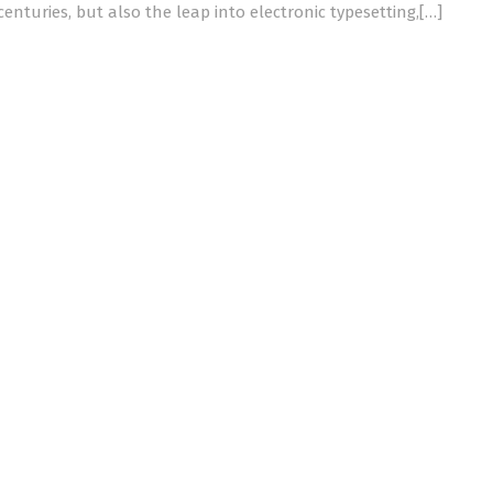
centuries, but also the leap into electronic typesetting,[…]