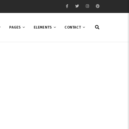
PAGES
ELEMENTS
CONTACT