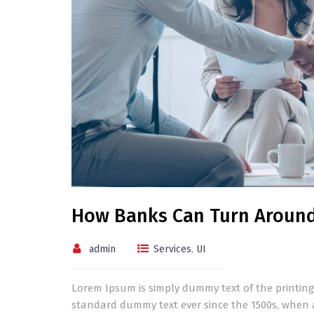
How Banks Can Turn Aroun
admin
Services
,
UI
Lorem Ipsum is simply dummy text of the printing
standard dummy text ever since the 1500s, when 