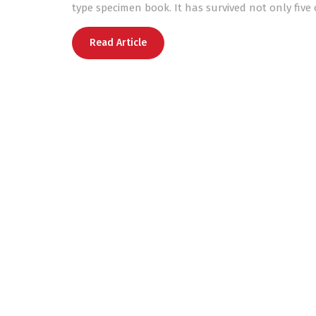
type specimen book. It has survived not only five 
Read Article