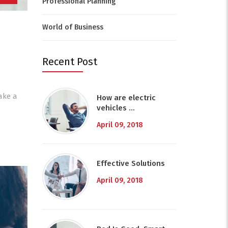
Professional Planning
World of Business
Recent Post
ake a
How are electric
vehicles …
April 09, 2018
Effective Solutions
April 09, 2018