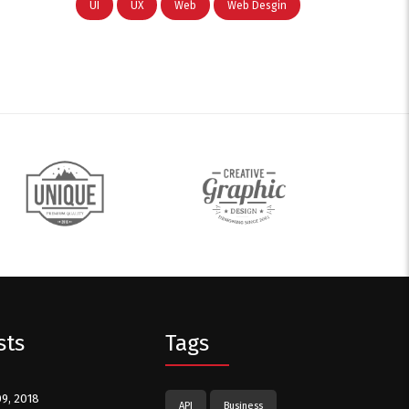
UI
UX
Web
Web Desgin
sts
Tags
09, 2018
API
Business