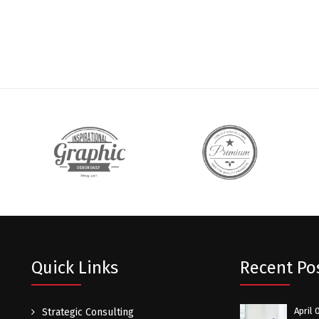
Quick Links
Recent Po
April 
Strategic Consulting