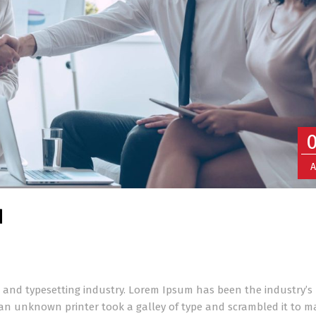
A
d
 and typesetting industry. Lorem Ipsum has been the industry’s
an unknown printer took a galley of type and scrambled it to m