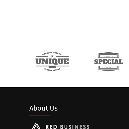
About Us