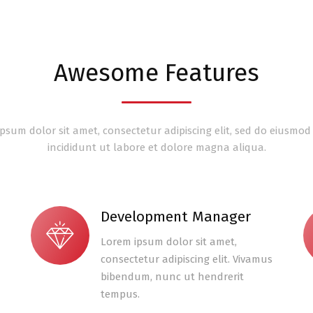
Awesome Features
psum dolor sit amet, consectetur adipiscing elit, sed do eiusmo
incididunt ut labore et dolore magna aliqua.
Development Manager
Lorem ipsum dolor sit amet,
consectetur adipiscing elit. Vivamus
bibendum, nunc ut hendrerit
tempus.