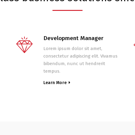
Development Manager
Lorem ipsum dolor sit amet,
consectetur adipiscing elit. Vivamus
bibendum, nunc ut hendrerit
tempus.
Learn More