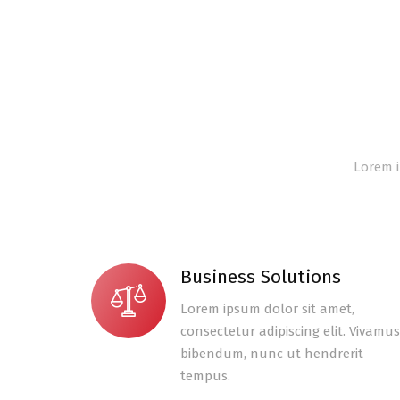
Lorem i
Business Solutions
Lorem ipsum dolor sit amet,
consectetur adipiscing elit. Vivamus
bibendum, nunc ut hendrerit
tempus.