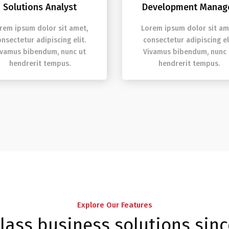
Solutions Analyst
Development Manag
rem ipsum dolor sit amet,
Lorem ipsum dolor sit am
onsectetur adipiscing elit.
consectetur adipiscing eli
ivamus bibendum, nunc ut
Vivamus bibendum, nunc 
hendrerit tempus.
hendrerit tempus.
Explore Our Features
class business solutions sin