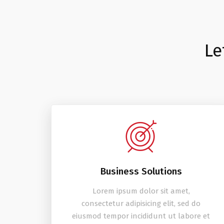
Le
Business Solutions
Lorem ipsum dolor sit amet,
consectetur adipisicing elit, sed do
eiusmod tempor incididunt ut labore et