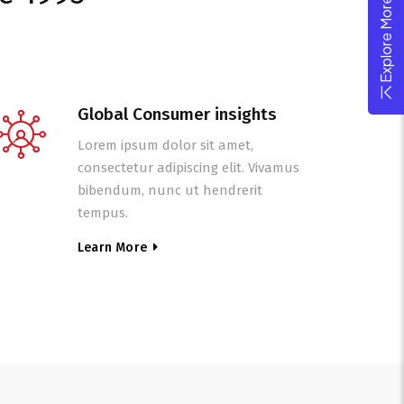
Explore More Theme
Global Consumer insights
Lorem ipsum dolor sit amet,
consectetur adipiscing elit. Vivamus
bibendum, nunc ut hendrerit
tempus.
Learn More