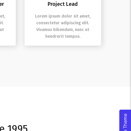
er
Project Lead
et,
Lorem ipsum dolor sit amet,
t.
consectetur adipiscing elit.
ut
Vivamus bibendum, nunc ut
hendrerit tempus.
ce 1995