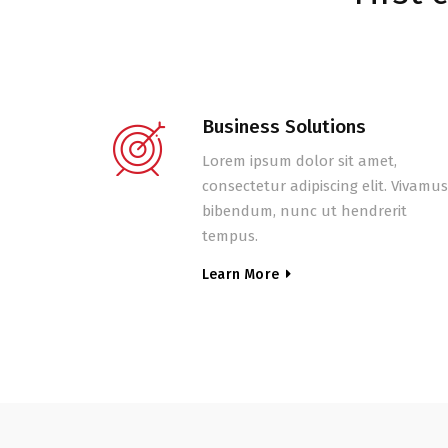
Business Solutions
Lorem ipsum dolor sit amet,
consectetur adipiscing elit. Vivamus
bibendum, nunc ut hendrerit
tempus.
Learn More