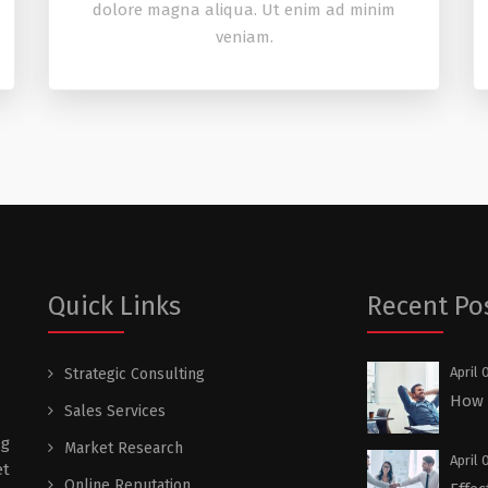
dolore magna aliqua. Ut enim ad minim
veniam.
Quick Links
Recent Po
April 
Strategic Consulting
How a
Sales Services
ng
Market Research
April 
et
Online Reputation