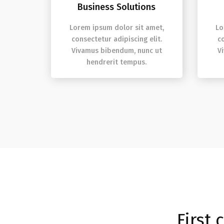
Business Solutions
Lorem ipsum dolor sit amet,
Lo
consectetur adipiscing elit.
c
Vivamus bibendum, nunc ut
V
hendrerit tempus.
First 