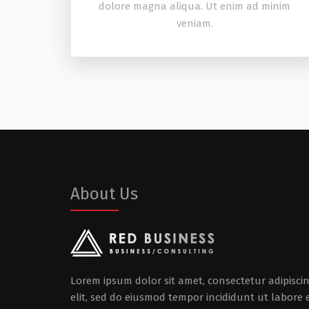
dolore magna aliqua. Ut enim ad minim
veniam.
About Us
Lorem ipsum dolor sit amet, consectetur adipisci
elit, sed do eiusmod tempor incididunt ut labore 