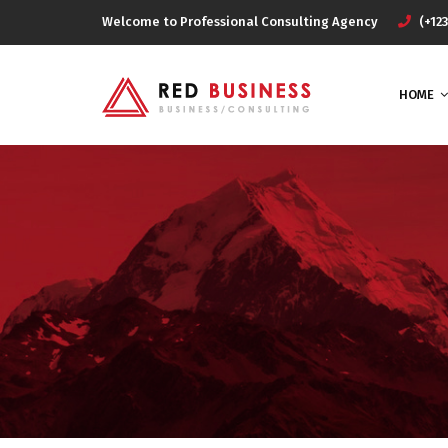
Welcome to Professional Consulting Agency
(+123
HOME