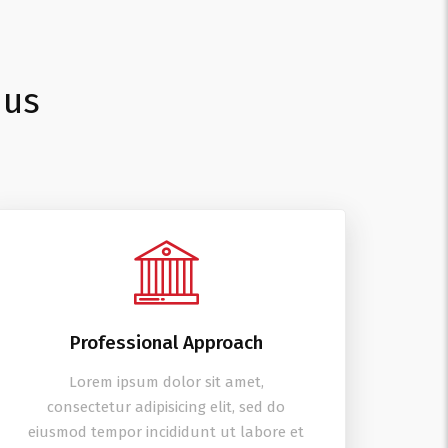
 us
Professional Approach
Lorem ipsum dolor sit amet,
consectetur adipisicing elit, sed do
eiusmod tempor incididunt ut labore et