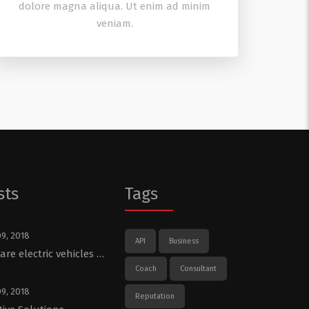
dolore magna aliqua. Ut enim ad minim
veniam.
sts
Tags
09, 2018
API
Business
re electric vehicles …
Coach
Consultant
09, 2018
Reputation