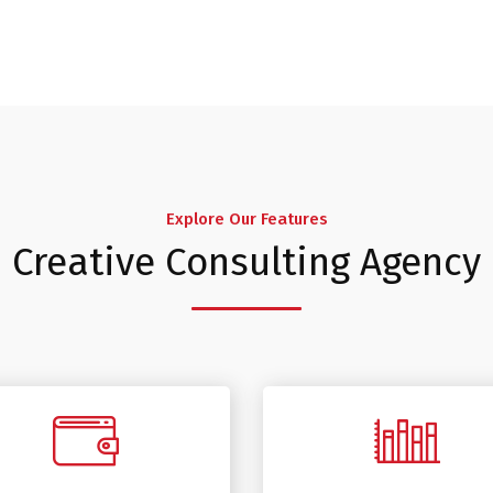
Explore Our Features
Creative Consulting Agency