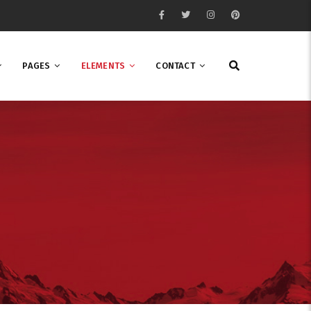
PAGES
ELEMENTS
CONTACT