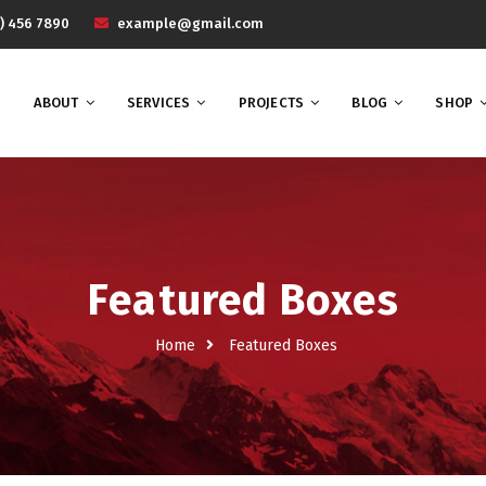
) 456 7890
example@gmail.com
ABOUT
SERVICES
PROJECTS
BLOG
SHOP
Featured Boxes
Home
Featured Boxes