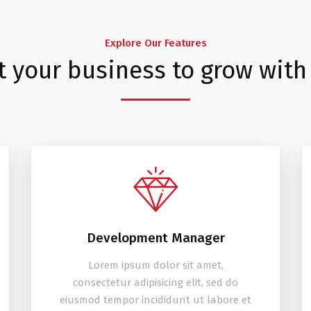
Explore Our Features
t your business to grow with
Development Manager
Lorem ipsum dolor sit amet,
consectetur adipisicing elit, sed do
eiusmod tempor incididunt ut labore et