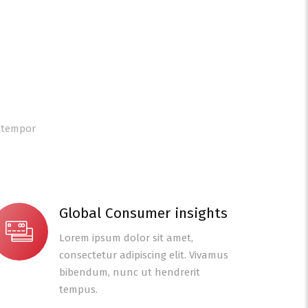
d tempor
Global Consumer insights
Lorem ipsum dolor sit amet,
consectetur adipiscing elit. Vivamus
bibendum, nunc ut hendrerit
tempus.