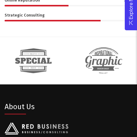
Online Reputation
50%
Strategic Consulting
75%
About Us