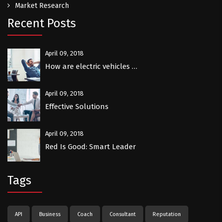
Market Research
Recent Posts
April 09, 2018
How are electric vehicles …
April 09, 2018
Effective Solutions
April 09, 2018
Red Is Good: Smart Leader
Tags
API
Business
Coach
Consultant
Reputation