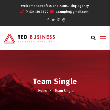
Welcome to Professional Consulting Agency
(+123) 456 7890
example@gmail.com
Team Single
Home
Team Single