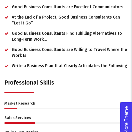
Good Business Consultants are Excellent Communicators
At the End of a Project, Good Business Consultants Can
“Let it Go”
Good Business Consultants Find Fulfilling Alternatives to
Long-Term Work…
Good Business Consultants are Willing to Travel Where the
Work Is
Write a Business Plan that Clearly Articulates the Following
Professional Skills
Market Research
10%
Explore More Theme
Sales Services
25%