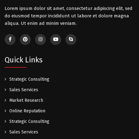
Lorem ipsum dolor sit amet, consectetur adipiscing elit, sed
do eiusmod tempor incididunt ut labore et dolore magna
aliqua. Ut enim ad minim veniam.
Quick Links
Strategic Consulting
Sales Services
Market Research
Online Reputation
Strategic Consulting
Sales Services