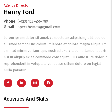
Agency Director
Henry Ford
Phone
(+123) 123-456-789
Gmail
SpecThemes@gmail.com
Lorem ipsum dolor sit amet, consectetur adipisicing elit, sed do
eiusmod tempor incididunt ut labore et dolore magna aliqua. Ut
enim ad minim veniam, quis nostrud exercitation ullamco laboris
nisi ut aliquip ex ea commodo consequat. Duis aute irure dolor in
reprehenderit in voluptate velit esse cillum dolore eu fugiat
nulla pariatur.
Activities And Skills