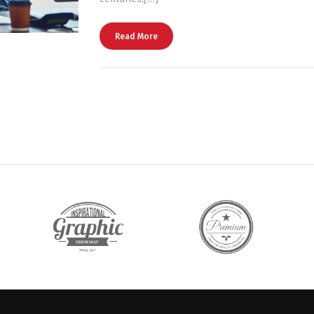
Read More