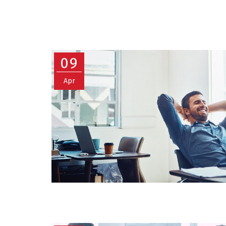
09
Apr