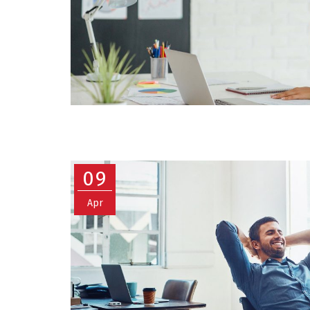
09
Apr