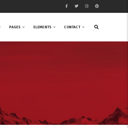
PAGES
ELEMENTS
CONTACT