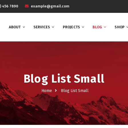
) 456 7890
example@gmail.com
ABOUT
SERVICES
PROJECTS
BLOG
SHOP
Blog List Small
Home
Blog List Small