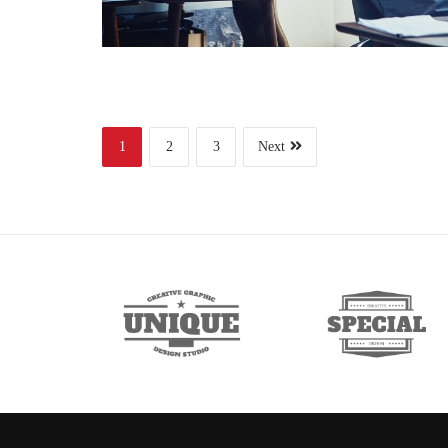
1
2
3
Next