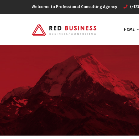
Welcome to Professional Consulting Agency
(+123
HOME