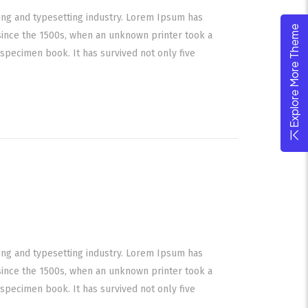
ing and typesetting industry. Lorem Ipsum has
Explore More Theme
since the 1500s, when an unknown printer took a
specimen book. It has survived not only five
ing and typesetting industry. Lorem Ipsum has
since the 1500s, when an unknown printer took a
specimen book. It has survived not only five