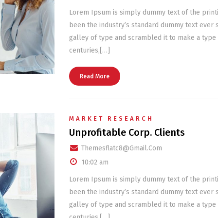
Lorem Ipsum is simply dummy text of the print
been the industry’s standard dummy text ever 
galley of type and scrambled it to make a type 
centuries,[…]
Read More
MARKET RESEARCH
Unprofitable Corp. Clients
Themesflatc8@gmail.com
10:02 am
Lorem Ipsum is simply dummy text of the print
been the industry’s standard dummy text ever 
galley of type and scrambled it to make a type 
centuries,[…]