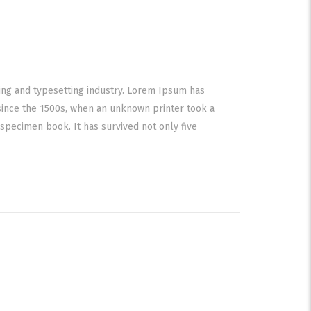
ing and typesetting industry. Lorem Ipsum has
since the 1500s, when an unknown printer took a
specimen book. It has survived not only five