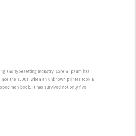
ing and typesetting industry. Lorem Ipsum has
since the 1500s, when an unknown printer took a
specimen book. It has survived not only five