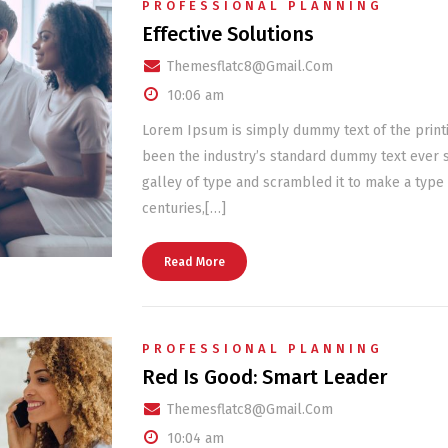
PROFESSIONAL PLANNING
Effective Solutions
Themesflatc8@gmail.com
10:06 am
Lorem Ipsum is simply dummy text of the print
been the industry’s standard dummy text ever 
galley of type and scrambled it to make a type 
centuries,[…]
Read More
PROFESSIONAL PLANNING
Red Is Good: Smart Leader
Themesflatc8@gmail.com
10:04 am