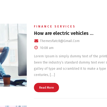
FINANCE SERVICES
How are electric vehicles …
Themesflatc8@gmail.com
10:08 am
Lorem Ipsum is simply dummy text of the print
been the industry’s standard dummy text ever 
galley of type and scrambled it to make a type 
centuries, […]
Read More