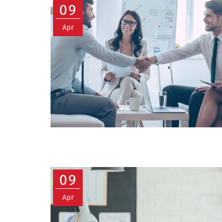
09
Apr
09
Apr