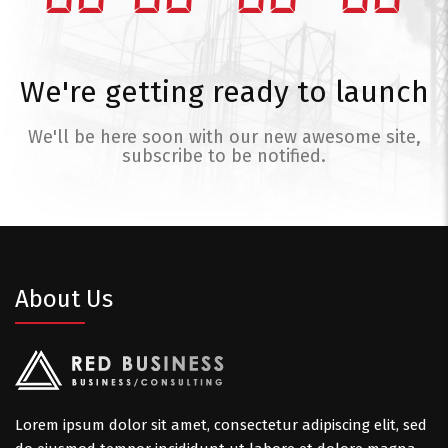
We're getting ready to launch
We'll be here soon with our new awesome site,
subscribe to be notified.
About Us
Lorem ipsum dolor sit amet, consectetur adipiscing elit, sed