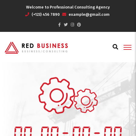
Welcome to Professional Consulting Agency
(+123) 456 7890
example@gmail.com
00
00
:
00
:
00