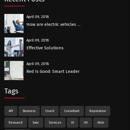
April 09, 2018
How are electric vehicles …
April 09, 2018
Effective Solutions
April 09, 2018
Red Is Good: Smart Leader
Tags
API
Business
Coach
Consultant
Reputation
Research
Sale
Services
UI
UX
Web