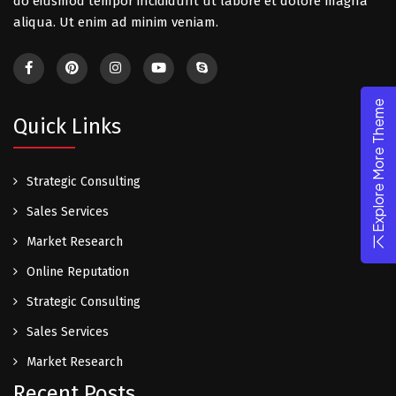
do eiusmod tempor incididunt ut labore et dolore magna
aliqua. Ut enim ad minim veniam.
Explore More Theme
Quick Links
Strategic Consulting
Sales Services
Market Research
Online Reputation
Strategic Consulting
Sales Services
Market Research
Recent Posts