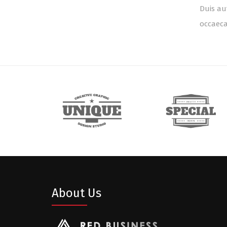
Duis au
occaeca
About Us