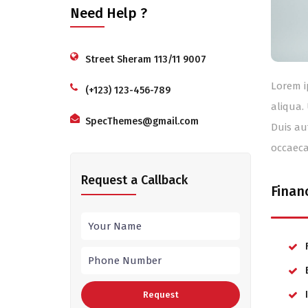
Need Help ?
Street Sheram 113/11 9007
Lorem i
(+123) 123-456-789
aliqua.
SpecThemes@gmail.com
Duis au
occaeca
Request a Callback
Finan