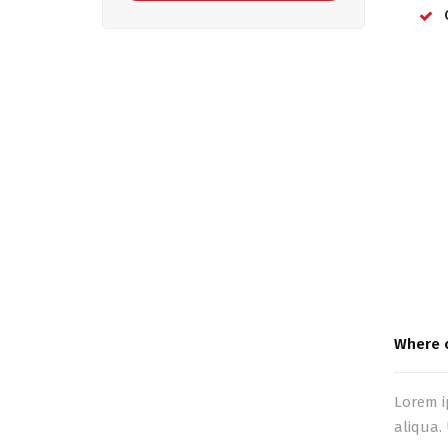
Where c
Lorem i
aliqua.