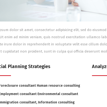
psum dolor sit amet, consectetur adipisicing elit, sed do eiusm
 Ut enim ad minim veniam, quis nostrud exercitation ullamco lab
te irure dolor in reprehenderit in voluptate velit esse cillum dol
t cupidatat non proident, sunt in culpa qui officia deserunt mol
cial Planning Strategies
Analyz
Foreclosure consultant Human resource consulting
Employment consultant Environmental consultant
Immigration consultant, Information consulting