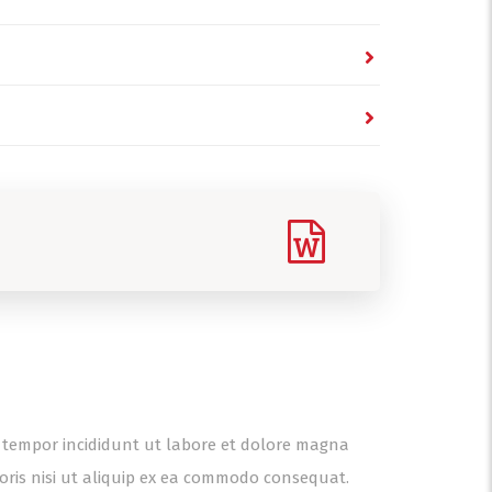
od tempor incididunt ut labore et dolore magna
oris nisi ut aliquip ex ea commodo consequat.