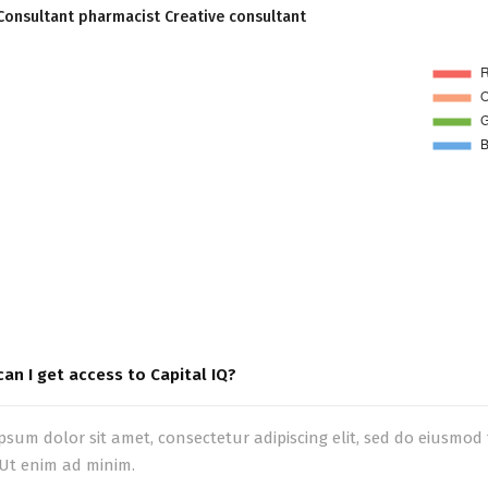
Consultant pharmacist Creative consultant
an I get access to Capital IQ?
psum dolor sit amet, consectetur adipiscing elit, sed do eiusmo
 Ut enim ad minim.