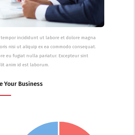
od tempor incididunt ut labore et dolore magna
oris nisi ut aliquip ex ea commodo consequat.
ore eu fugiat nulla pariatur. Excepteur sint
lit anim id est laborum.
e Your Business