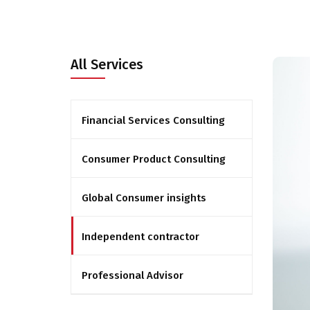
All Services
Financial Services Consulting
Consumer Product Consulting
Global Consumer insights
Independent contractor
Professional Advisor