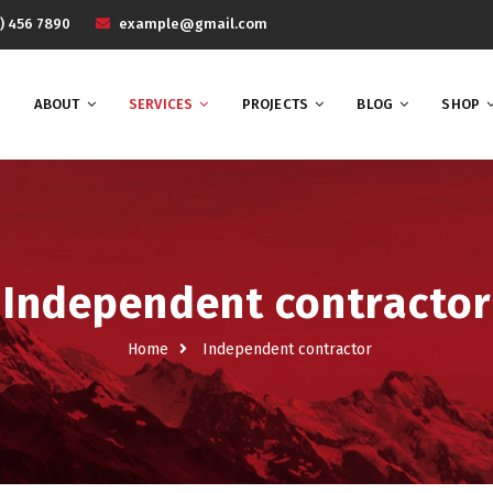
) 456 7890
example@gmail.com
ABOUT
SERVICES
PROJECTS
BLOG
SHOP
Independent contractor
Home
Independent contractor