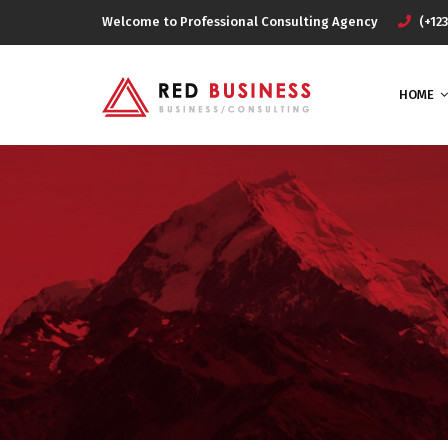
Welcome to Professional Consulting Agency
(+123
HOME