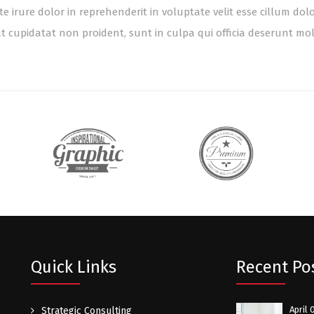
te irure dolor in reprehenderit in voluptate velit esse cillum dol
t cupidatat non proident, sunt in culpa qui officia deserunt mol
Quick Links
Recent Po
April 
Strategic Consulting