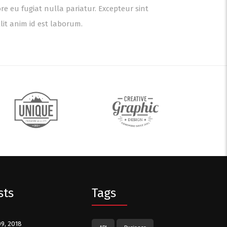
ore eu fugiat nulla pariatur. Excepteur sint
lit anim id est laborum.
sts
Tags
09, 2018