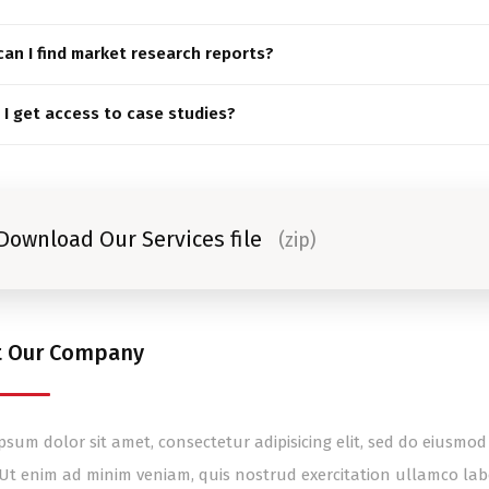
an I find market research reports?
I get access to case studies?
Download Our Services file
(zip)
t Our Company
psum dolor sit amet, consectetur adipisicing elit, sed do eiusm
 Ut enim ad minim veniam, quis nostrud exercitation ullamco lab