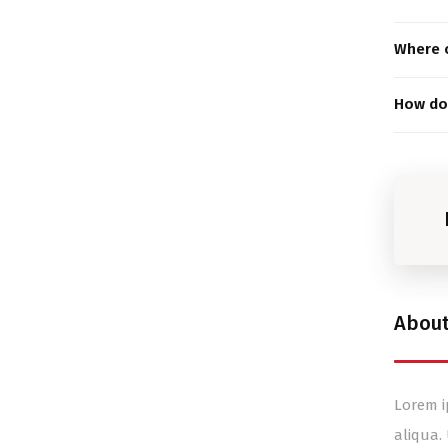
Where c
How do 
Abou
Lorem i
aliqua.