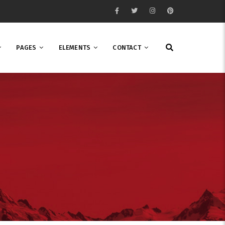
PAGES
ELEMENTS
CONTACT