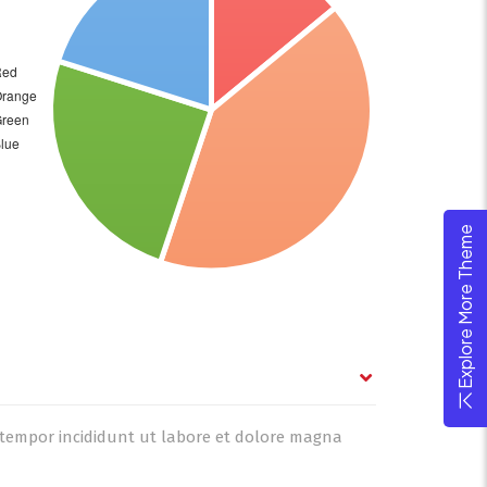
Explore More Theme
d tempor incididunt ut labore et dolore magna