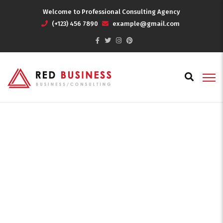
Welcome to Professional Consulting Agency
(+123) 456 7890
example@gmail.com
World of Business
Home
World of Business