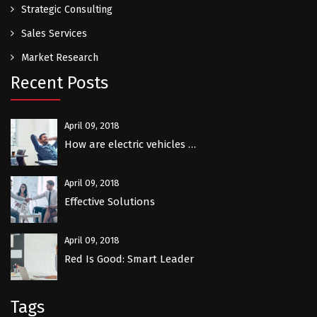
Strategic Consulting
Sales Services
Market Research
Recent Posts
April 09, 2018
How are electric vehicles …
April 09, 2018
Effective Solutions
April 09, 2018
Red Is Good: Smart Leader
Tags