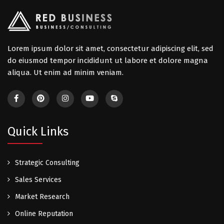
Lorem ipsum dolor sit amet, consectetur adipiscing elit, sed
do eiusmod tempor incididunt ut labore et dolore magna
aliqua. Ut enim ad minim veniam.
Quick Links
Strategic Consulting
Sales Services
Market Research
Online Reputation