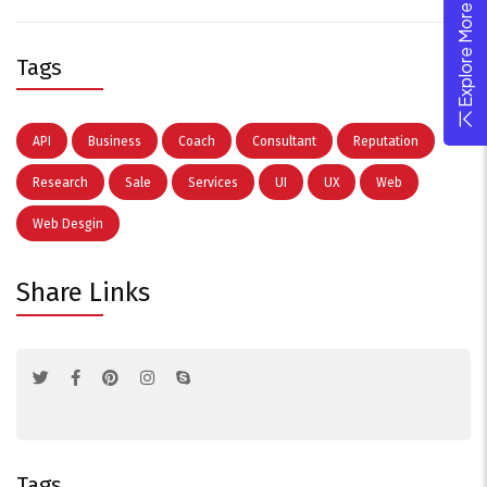
Explore More Theme
Tags
API
Business
Coach
Consultant
Reputation
Research
Sale
Services
UI
UX
Web
Web Desgin
Share Links
Tags