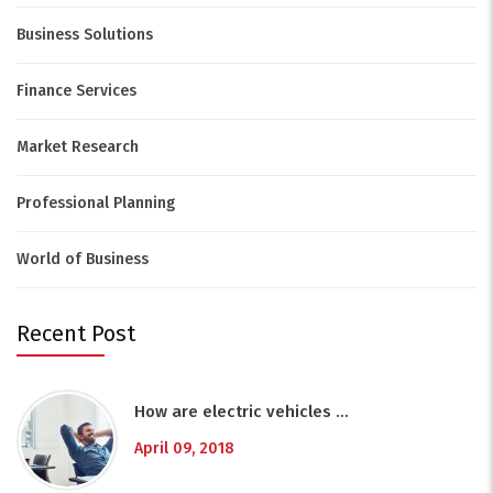
Business Solutions
Finance Services
Market Research
Professional Planning
World of Business
Recent Post
How are electric vehicles …
April 09, 2018