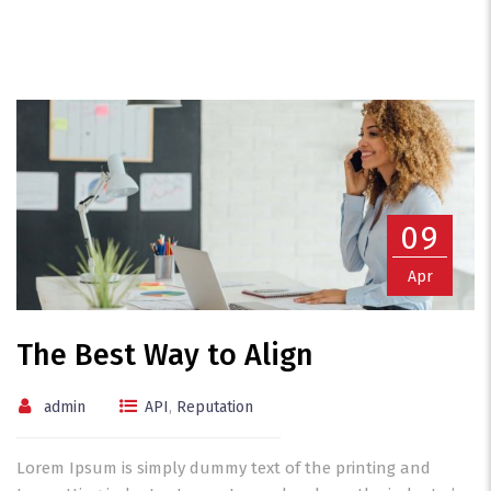
09
Apr
The Best Way to Align
admin
API
,
Reputation
Lorem Ipsum is simply dummy text of the printing and