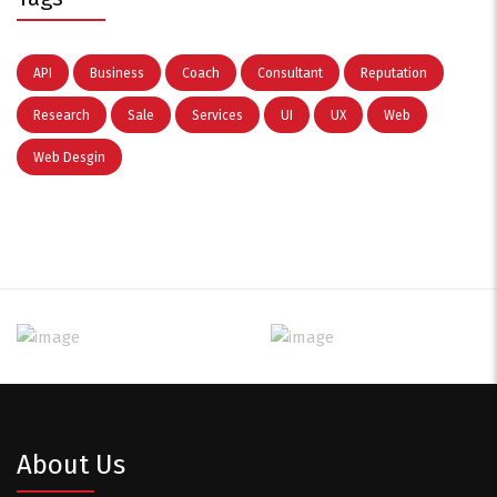
API
Business
Coach
Consultant
Reputation
Research
Sale
Services
UI
UX
Web
Web Desgin
About Us