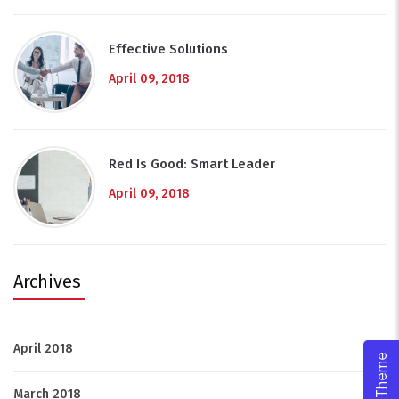
Effective Solutions
April 09, 2018
Red Is Good: Smart Leader
April 09, 2018
Archives
April 2018
(9)
March 2018
(1)