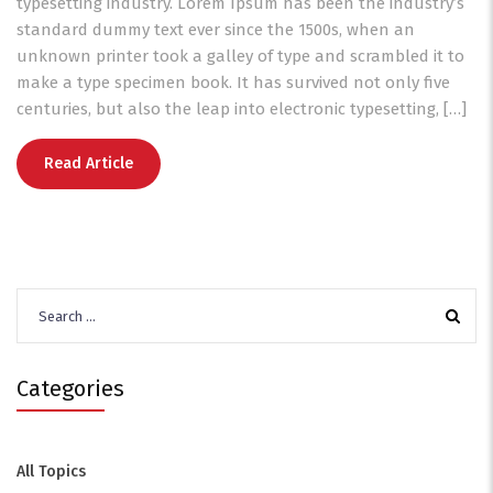
typesetting industry. Lorem Ipsum has been the industry’s
standard dummy text ever since the 1500s, when an
unknown printer took a galley of type and scrambled it to
make a type specimen book. It has survived not only five
centuries, but also the leap into electronic typesetting, […]
Read Article
Search
for:
Categories
All Topics